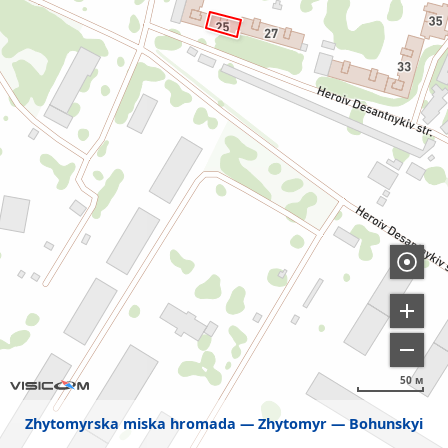
50 м
Zhytomyrska miska hromada
Zhytomyr
Bohunskyi