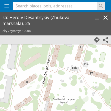
<% console.log(hcard) %>
str. Heroiv Desantnykiv (Zhukova
marshala), 25
city Zhytomyr,
10004