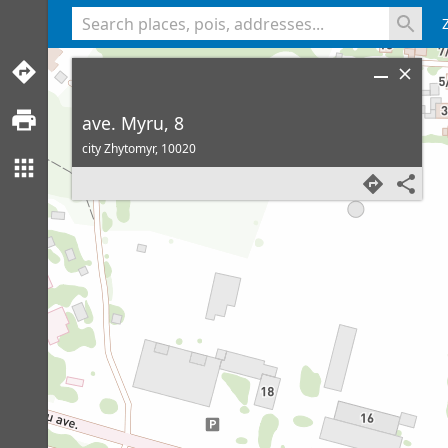
<% console.log(hcard) %>
ave. Myru, 8
city Zhytomyr,
10020