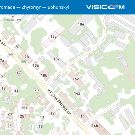
hromada
Zhytomyr
Bohunskyi