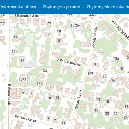
Zhytomyrska oblast
Zhytomyrskyi raion
Zhytomyrska miska 