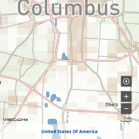
1 км
United States Of America