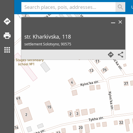
<% console.log(hcard) %>
str. Kharkivska, 118
settlement Solotvyno,
90575