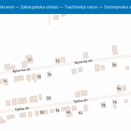
Ukraine
Zakarpatska oblast
Tiachivskyi raion
Solotvynska 