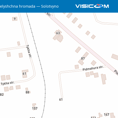
selyshchna hromada
Solotvyno