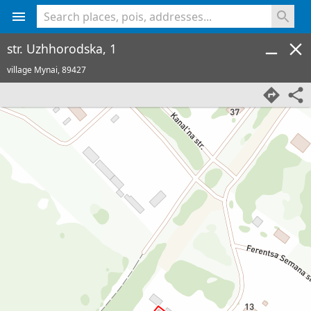
<% console.log(hcard) %>
str. Uzhhorodska, 1
village Mynai,
89427