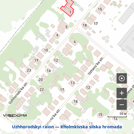
50 м
Uzhhorodskyi raion
Kholmkivska silska hromada