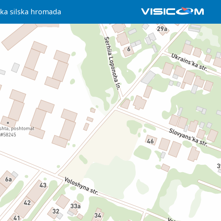
ka silska hromada