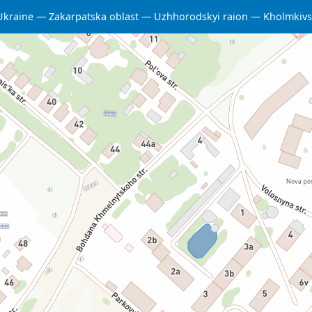
Ukraine
Zakarpatska oblast
Uzhhorodskyi raion
Kholmkivs