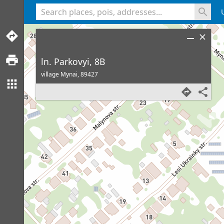
<% console.log(hcard) %>
ln. Parkovyi, 8B
village Mynai,
89427