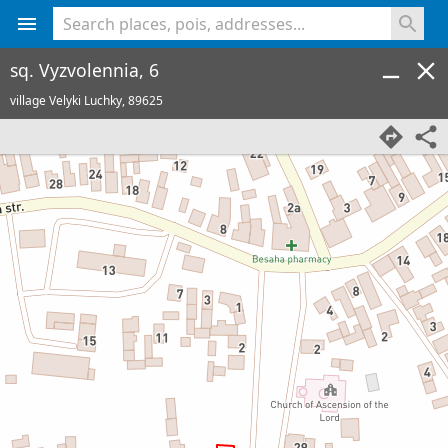
<% console.log(hcard) %>
sq. Vyzvolennia, 6
village Velyki Luchky,
89625