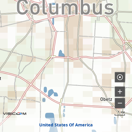
1 км
United States Of America