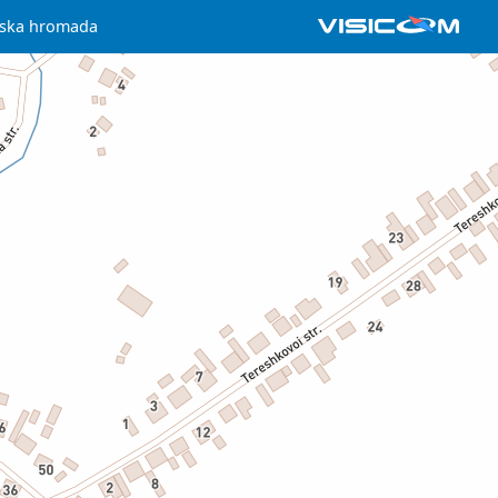
iska hromada