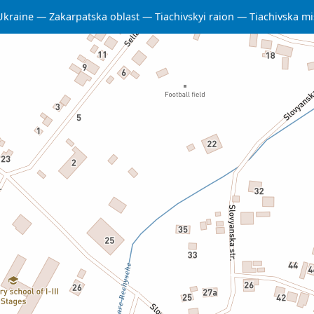
Ukraine
Zakarpatska oblast
Tiachivskyi raion
Tiachivska m