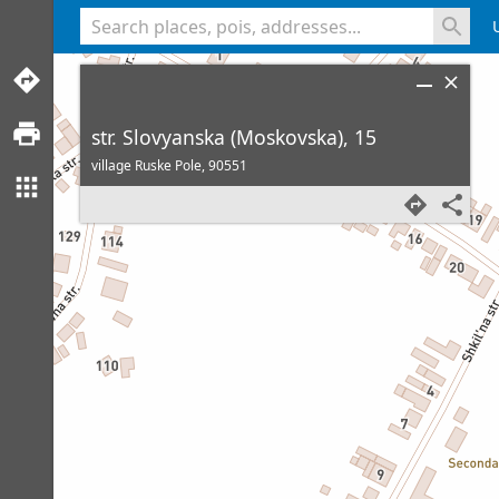
<% console.log(hcard) %>
str. Slovyanska (Moskovska), 15
village Ruske Pole,
90551