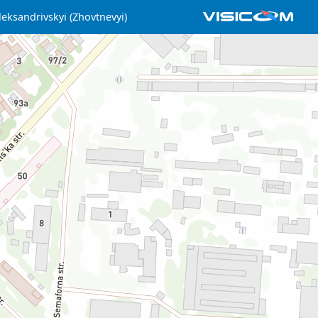
leksandrivskyi (Zhovtnevyi)