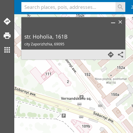
<% console.log(hcard) %>
str. Hoholia, 161B
city Zaporizhzhia,
69095