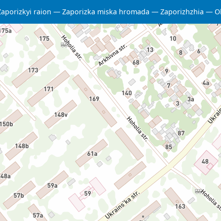
Zaporizkyi raion
Zaporizka miska hromada
Zaporizhzhia
O