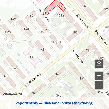
50 м
Zaporizhzhia
Oleksandrivskyi (Zhovtnevyi)