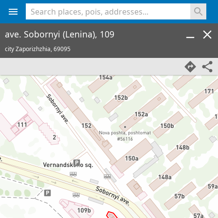
<% console.log(hcard) %>
ave. Sobornyi (Lenina), 109
city Zaporizhzhia,
69095