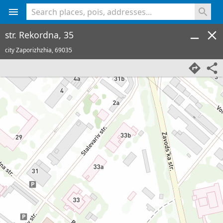
<% console.log(hcard) %>
str. Rekordna, 35
city Zaporizhzhia,
69035