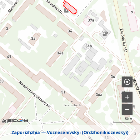
50 м
Zaporizhzhia
Voznesenivskyi (Ordzhonikidzevskyi)