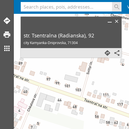
<% console.log(hcard) %>
str. Tsentralna (Radianska), 92
city Kamyanka-Dniprovska,
71304