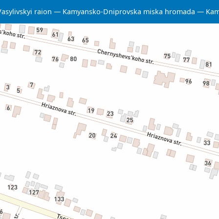
Vasylivskyi raion
Kamyansko-Dniprovska miska hromada
Kam