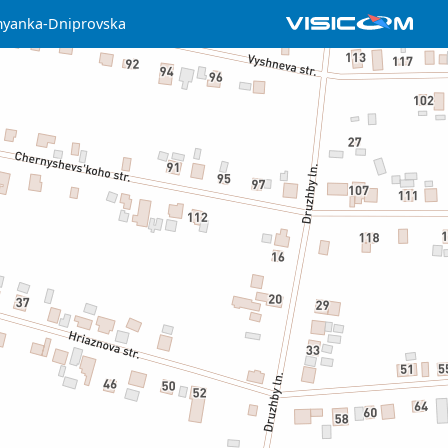
yanka-Dniprovska