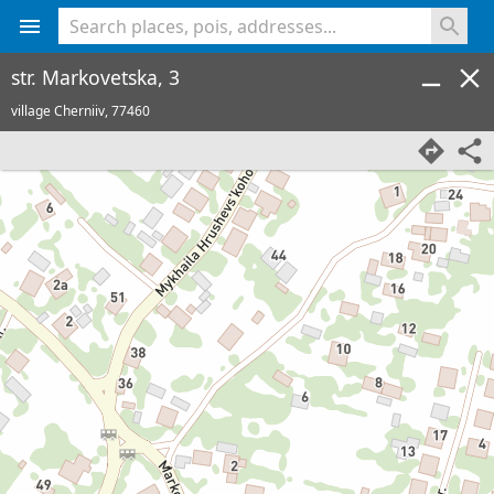
<% console.log(hcard) %>
str. Markovetska, 3
village Cherniiv,
77460