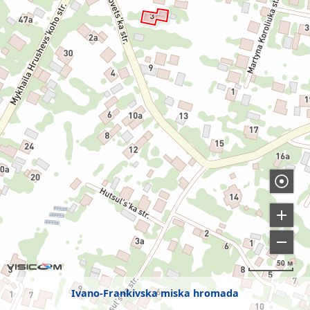
50 м
Ivano-Frankivska miska hromada