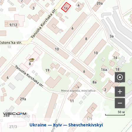
50 м
Ukraine
Kyiv
Shevchenkivskyi