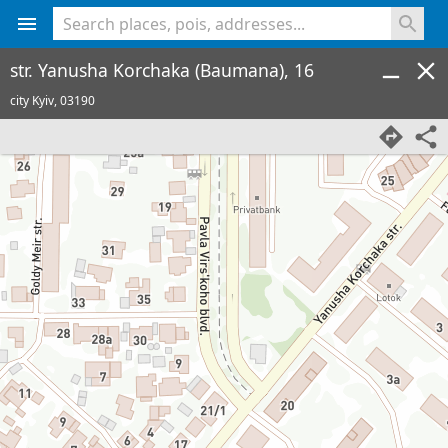
<% console.log(hcard) %>
str. Yanusha Korchaka (Baumana), 16
city Kyiv,
03190