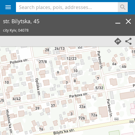
<% console.log(hcard) %>
str. Bilytska, 45
city Kyiv,
04078