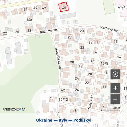
50 м
Ukraine
Kyiv
Podilskyi