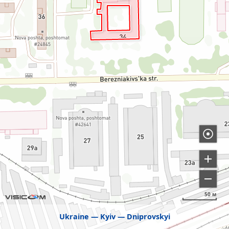
50 м
Ukraine
Kyiv
Dniprovskyi