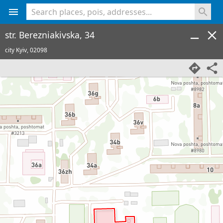
<% console.log(hcard) %>
str. Berezniakivska, 34
city Kyiv,
02098