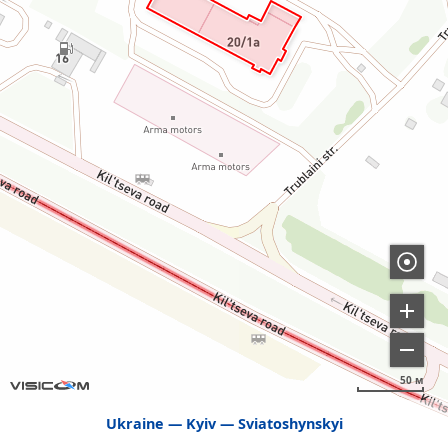
50 м
Ukraine
Kyiv
Sviatoshynskyi