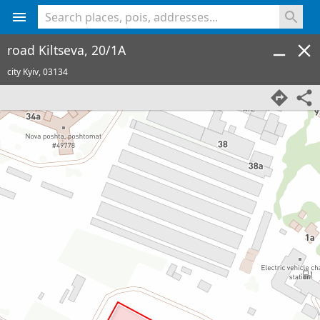
<% console.log(hcard) %>
road Kiltseva, 20/1A
city Kyiv,
03134