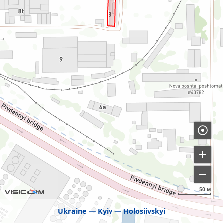
50 м
Ukraine
Kyiv
Holosiivskyi