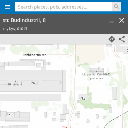
<% console.log(hcard) %>
str. Budindustrii, 8
city Kyiv,
01013