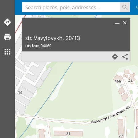
<% console.log(hcard) %>
str. Vavylovykh, 20/13
city Kyiv,
04060