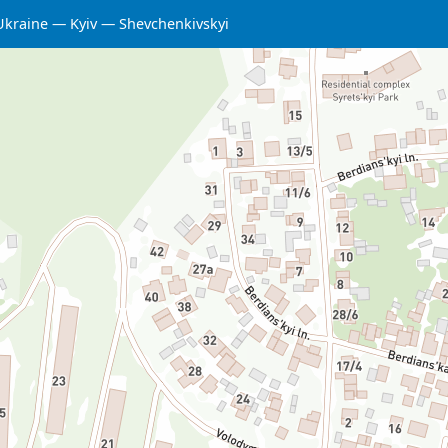
Ukraine
Kyiv
Shevchenkivskyi