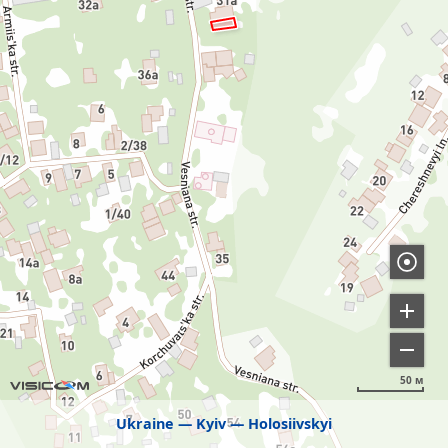
50 м
Ukraine
Kyiv
Holosiivskyi