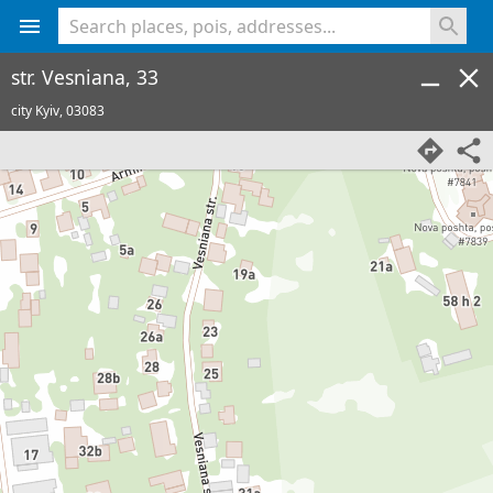
<% console.log(hcard) %>
str. Vesniana, 33
city Kyiv,
03083