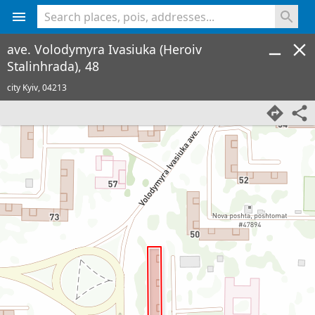
<% console.log(hcard) %>
ave. Volodymyra Ivasiuka (Heroiv
Stalinhrada), 48
city Kyiv,
04213