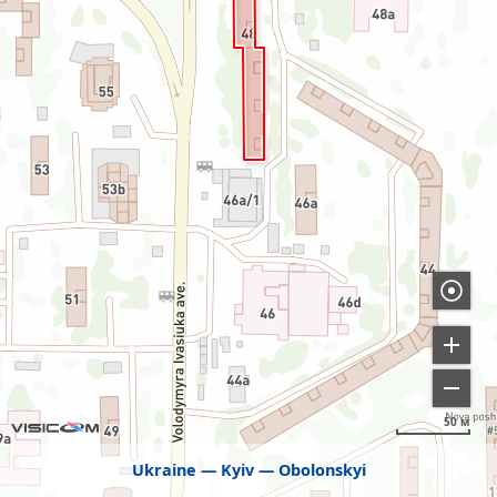
50 м
Ukraine
Kyiv
Obolonskyi