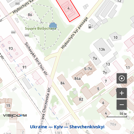
50 м
Ukraine
Kyiv
Shevchenkivskyi