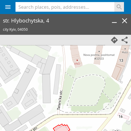
<% console.log(hcard) %>
str. Hlybochytska, 4
city Kyiv,
04050