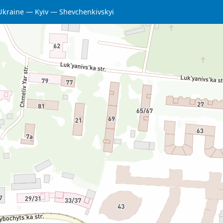
Ukraine
Kyiv
Shevchenkivskyi