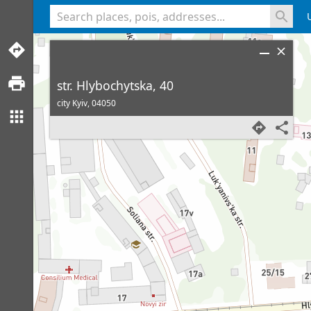
<% console.log(hcard) %>
str. Hlybochytska, 40
city Kyiv,
04050