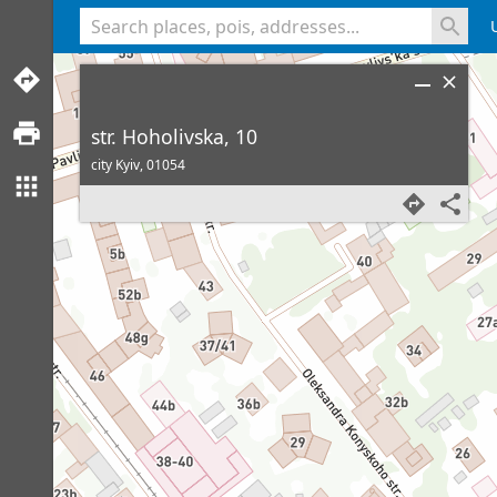
<% console.log(hcard) %>
str. Hoholivska, 10
city Kyiv,
01054