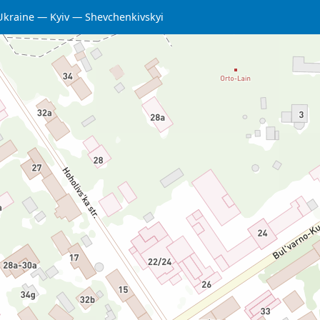
Ukraine
Kyiv
Shevchenkivskyi