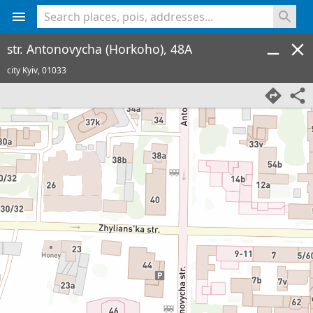
<% console.log(hcard) %>
str. Antonovycha (Horkoho), 48A
city Kyiv,
01033