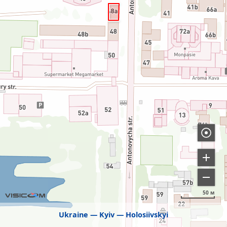
50 м
Ukraine
Kyiv
Holosiivskyi