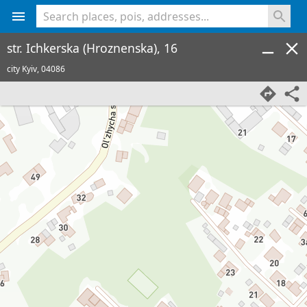
<% console.log(hcard) %>
str. Ichkerska (Hroznenska), 16
city Kyiv,
04086