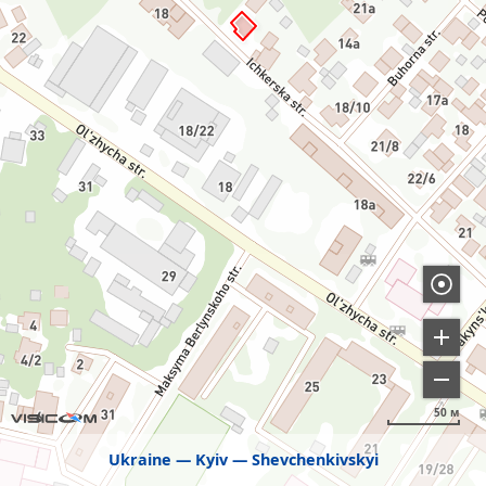
50 м
Ukraine
Kyiv
Shevchenkivskyi