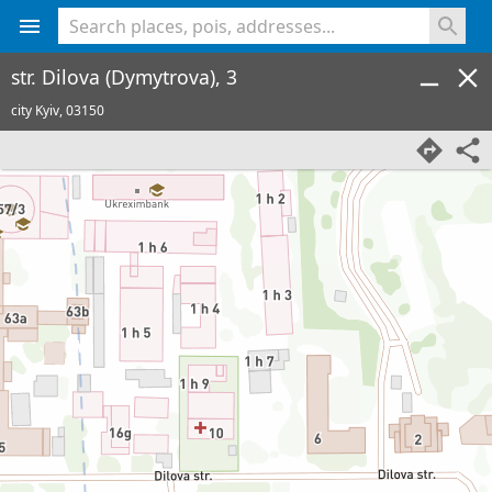
<% console.log(hcard) %>
str. Dilova (Dymytrova), 3
city Kyiv,
03150