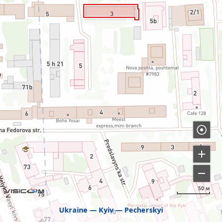
50 м
Ukraine
Kyiv
Pecherskyi