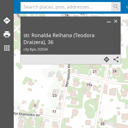
<% console.log(hcard) %>
str. Ronalda Reihana (Teodora
Draizera), 36
city Kyiv,
02034