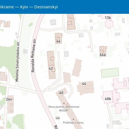
Ukraine
Kyiv
Desnianskyi