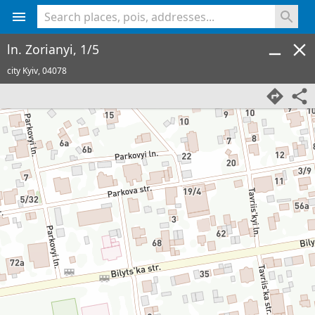
<% console.log(hcard) %>
ln. Zorianyi, 1/5
city Kyiv,
04078