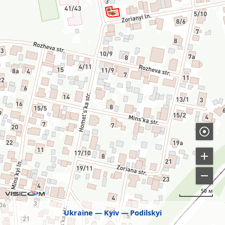
50 м
Ukraine
Kyiv
Podilskyi