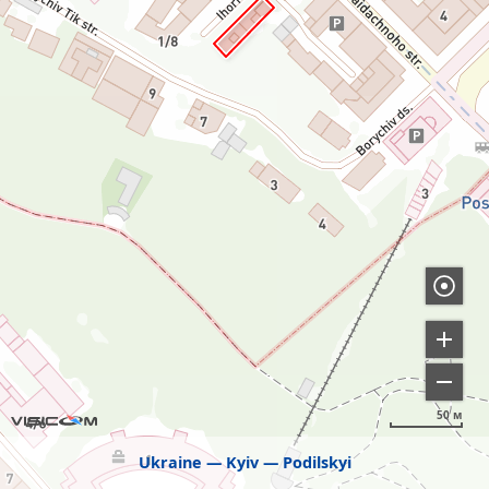
50 м
Ukraine
Kyiv
Podilskyi