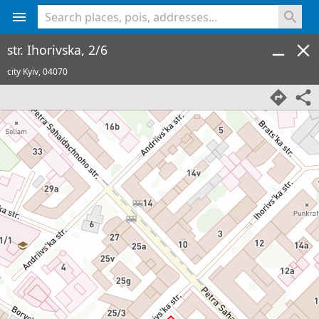
<% console.log(hcard) %>
str. Ihorivska, 2/6
city Kyiv,
04070