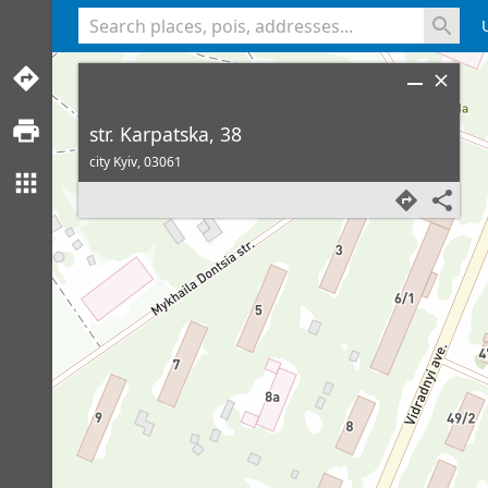
<% console.log(hcard) %>
str. Karpatska, 38
city Kyiv,
03061