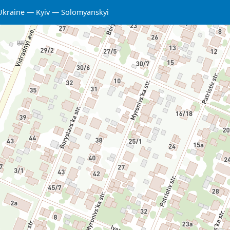
Ukraine
Kyiv
Solomyanskyi