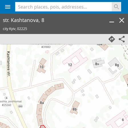
<% console.log(hcard) %>
str. Kashtanova, 8
city Kyiv,
02225