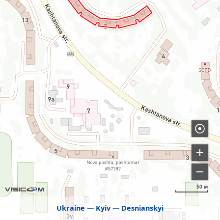
50 м
Ukraine
Kyiv
Desnianskyi