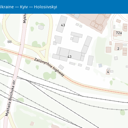
Ukraine
Kyiv
Holosiivskyi