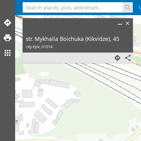
<% console.log(hcard) %>
str. Mykhaila Boichuka (Kikvidze), 45
city Kyiv,
01014