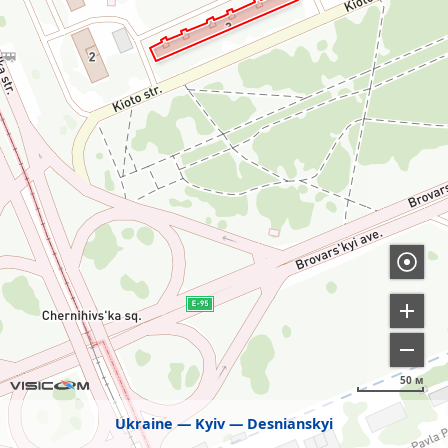
50 м
Ukraine
Kyiv
Desnianskyi