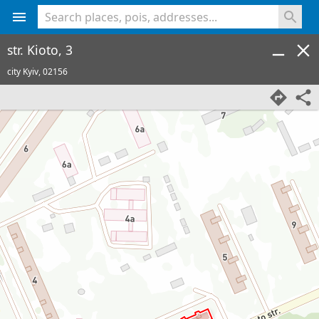
<% console.log(hcard) %>
str. Kioto, 3
city Kyiv,
02156