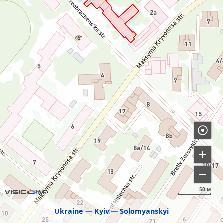
50 м
Ukraine
Kyiv
Solomyanskyi