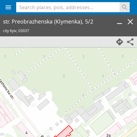
<% console.log(hcard) %>
str. Preobrazhenska (Klymenka), 5/2
city Kyiv,
03037