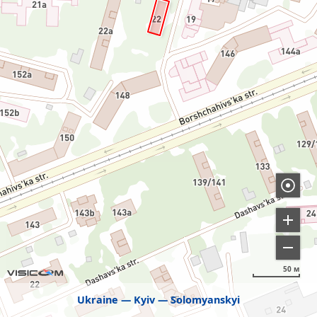
50 м
Ukraine
Kyiv
Solomyanskyi