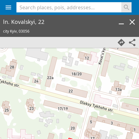
<% console.log(hcard) %>
ln. Kovalskyi, 22
city Kyiv,
03056