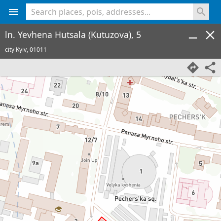
<% console.log(hcard) %>
ln. Yevhena Hutsala (Kutuzova), 5
city Kyiv,
01011