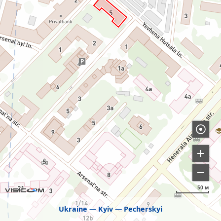
50 м
Ukraine
Kyiv
Pecherskyi