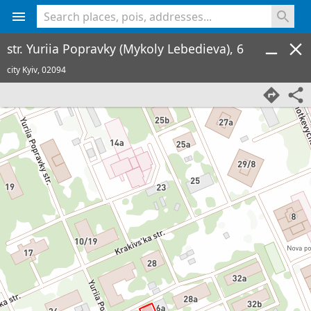
<% console.log(hcard) %>
str. Yuriia Popravky (Mykoly Lebedieva), 6
city Kyiv,
02094