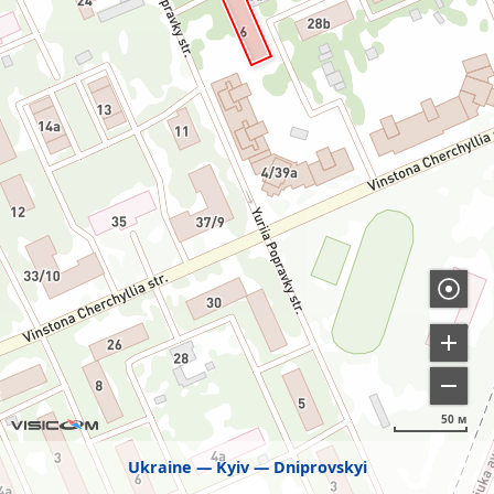
50 м
Ukraine
Kyiv
Dniprovskyi