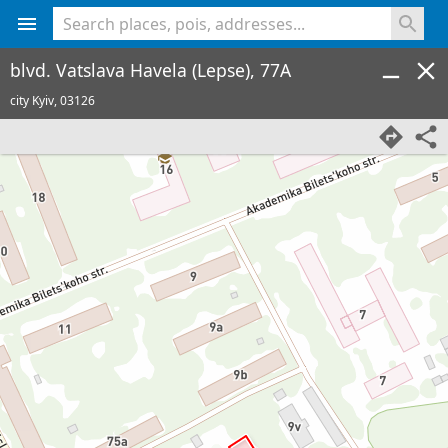
<% console.log(hcard) %>
blvd. Vatslava Havela (Lepse), 77A
city Kyiv,
03126