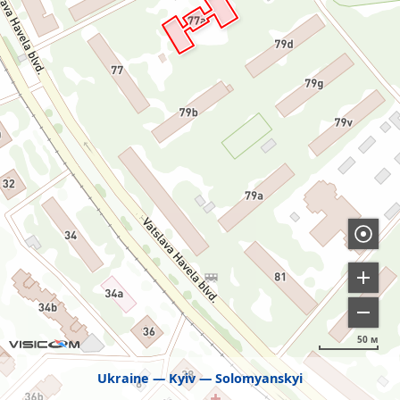
50 м
Ukraine
Kyiv
Solomyanskyi