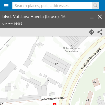
<% console.log(hcard) %>
blvd. Vatslava Havela (Lepse), 16
city Kyiv,
03065