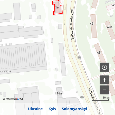
50 м
Ukraine
Kyiv
Solomyanskyi