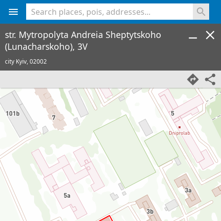
<% console.log(hcard) %>
str. Mytropolyta Andreia Sheptytskoho
(Lunacharskoho), 3V
city Kyiv,
02002