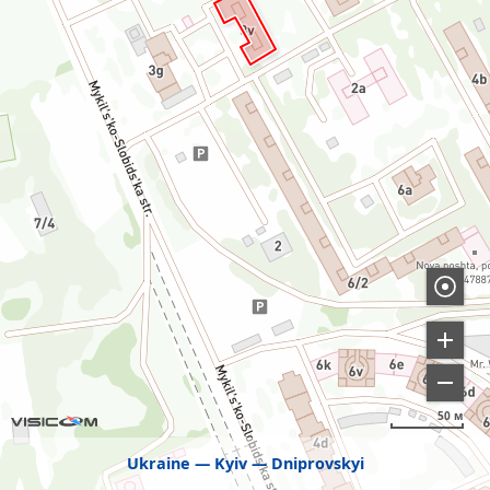
50 м
Ukraine
Kyiv
Dniprovskyi