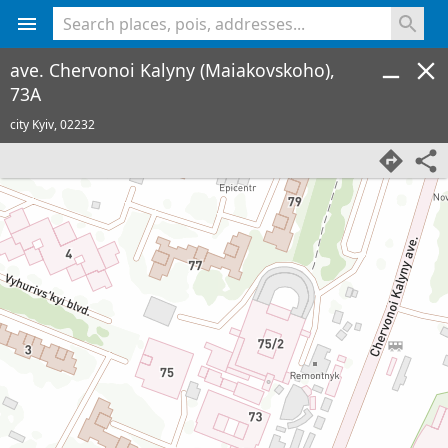
<% console.log(hcard) %>
ave. Chervonoi Kalyny (Maiakovskoho),
73A
city Kyiv,
02232