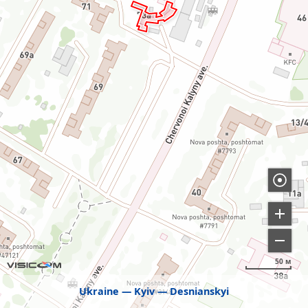
50 м
Ukraine
Kyiv
Desnianskyi