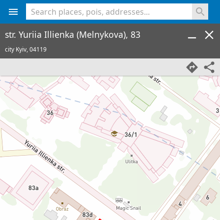
<% console.log(hcard) %>
str. Yuriia Illienka (Melnykova), 83
city Kyiv,
04119