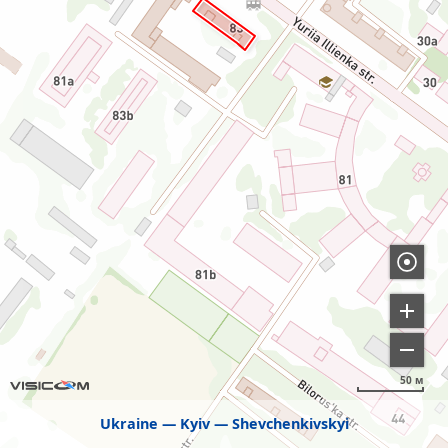
50 м
Ukraine
Kyiv
Shevchenkivskyi