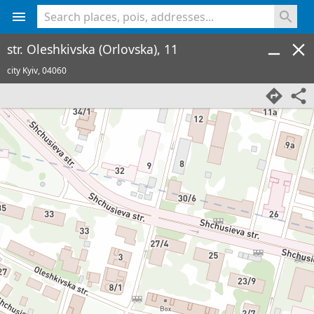
<% console.log(hcard) %>
str. Oleshkivska (Orlovska), 11
city Kyiv,
04060