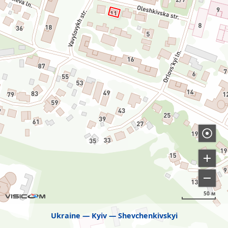
50 м
Ukraine
Kyiv
Shevchenkivskyi