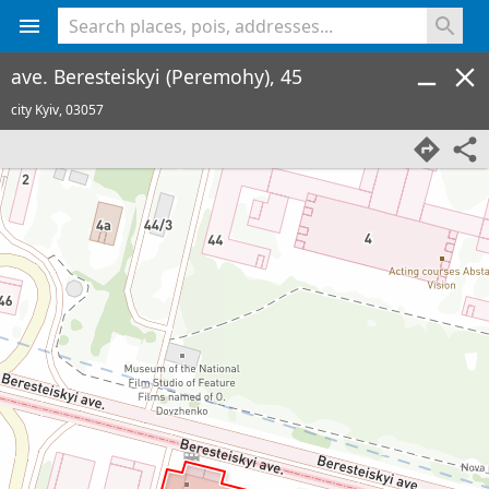
<% console.log(hcard) %>
ave. Beresteiskyi (Peremohy), 45
city Kyiv,
03057