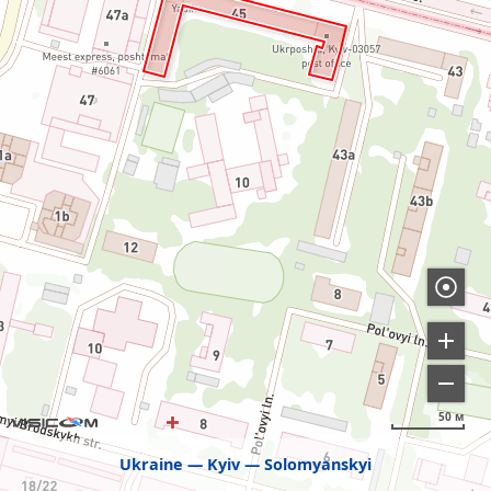
50 м
Ukraine
Kyiv
Solomyanskyi