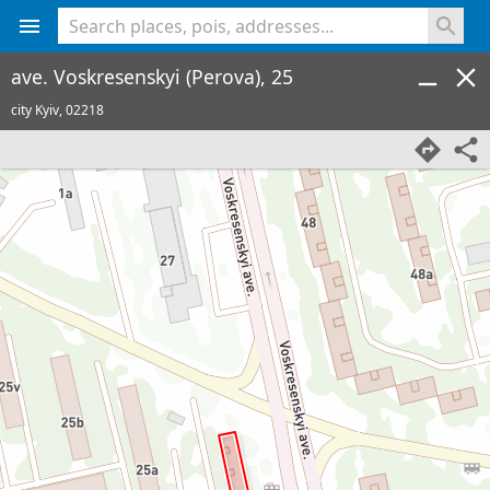
<% console.log(hcard) %>
ave. Voskresenskyi (Perova), 25
city Kyiv,
02218