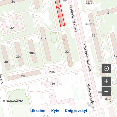
50 м
Ukraine
Kyiv
Dniprovskyi