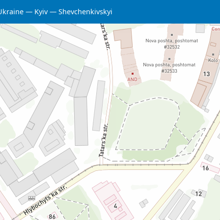
Ukraine
Kyiv
Shevchenkivskyi