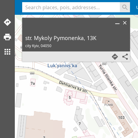
<% console.log(hcard) %>
str. Mykoly Pymonenka, 13K
city Kyiv,
04050