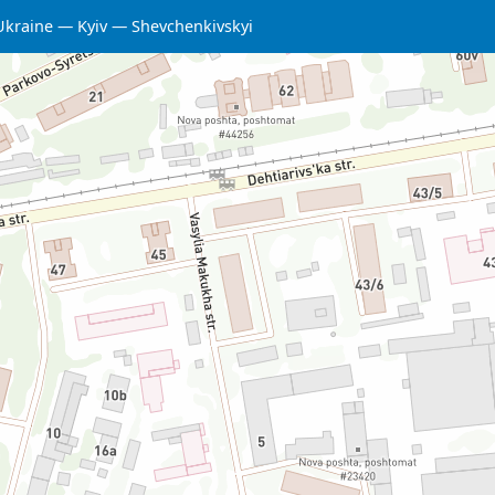
Ukraine
Kyiv
Shevchenkivskyi