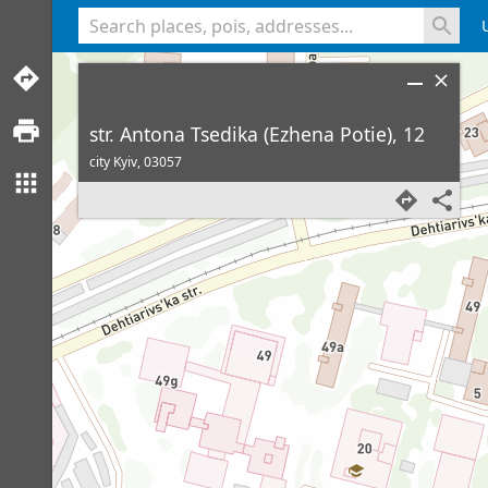
<% console.log(hcard) %>
str. Antona Tsedika (Ezhena Potie), 12
city Kyiv,
03057