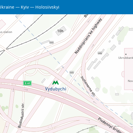
Ukraine
Kyiv
Holosiivskyi