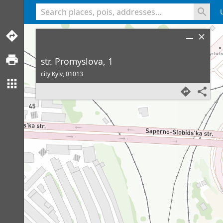
<% console.log(hcard) %>
str. Promyslova, 1
city Kyiv,
01013